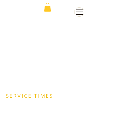
SERVICE TIMES
Sunday Worship | 11:00AM
Wednesday Worship| 7:00PM
WEDS MDWK STREAM (Facebook and
Youtube - The Place of Change)