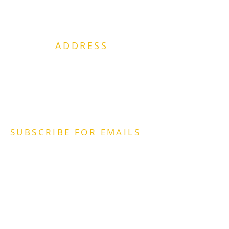
ADDRESS
2415 Bainbridge Blvd.
Chesapeake, VA. 23324
Office:
757-961-3720
Email:
POC@PlaceOfChange.org
SUBSCRIBE FOR EMAILS
https://lp.constantcontactpages.com/sl/o
KWVk7h
2022 The
Place
of Change