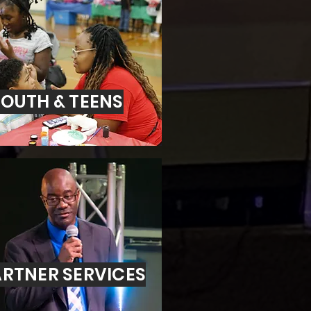
OUTH & TEENS
RTNER SERVICES