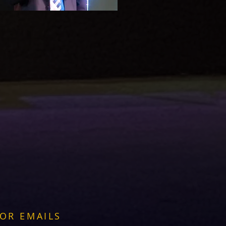
FOR EMAILS