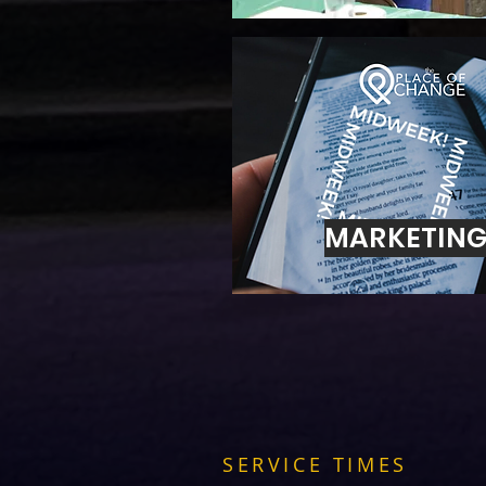
MARKETIN
SERVICE TIMES