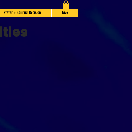
Prayer + Spiritual Decision
Give
ties