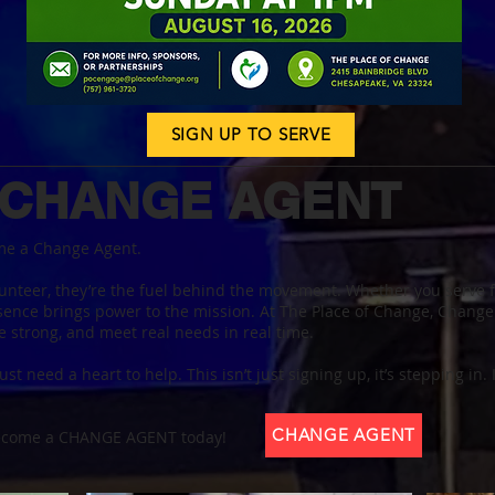
SIGN UP TO SERVE
 CHANGE AGENT
me a Change Agent.
unteer, they’re the fuel behind the movement. Whether you serve fo
esence brings power to the mission. At The Place of Change, Change
e strong, and meet real needs in real time.
ust need a heart to help. This isn’t just signing up, it’s stepping in.
CHANGE AGENT
Become a CHANGE AGENT today!