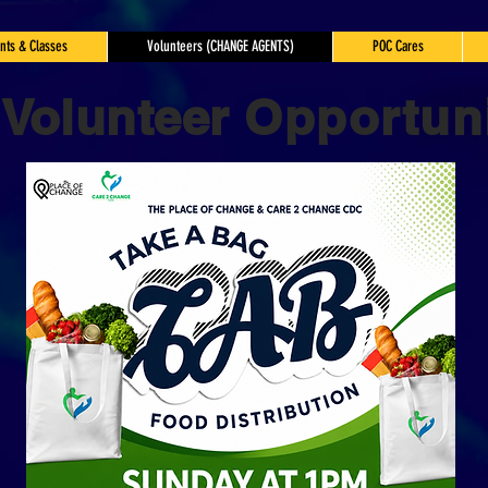
nts & Classes
Volunteers (CHANGE AGENTS)
POC Cares
Volunteer
Opportuni