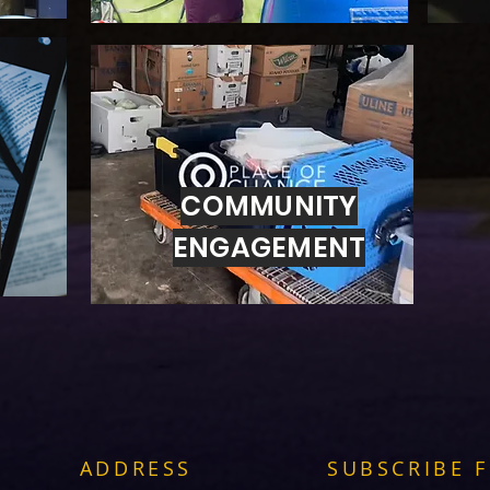
COMMUNITY
G
ENGAGEMENT
ADDRESS
SUBSCRIBE 