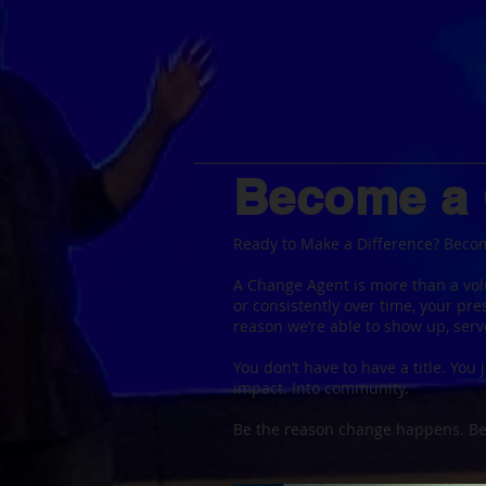
Become a
Ready to Make a Difference? Beco
A Change Agent is more than a vol
or consistently over time, your pr
reason we’re able to show up, serv
You don’t have to have a title. You j
impact. Into community.
Be the reason change happens. 