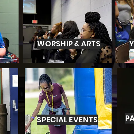
WORSHIP & ARTS
Y
PA
SPECIAL EVENTS