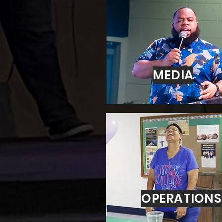
MEDIA
OPERATIONS