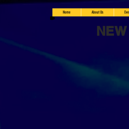
Home
About Us
Eve
NEW 