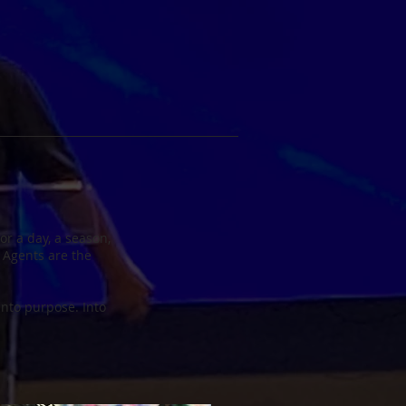
r a day, a season,
 Agents are the
 Into purpose. Into